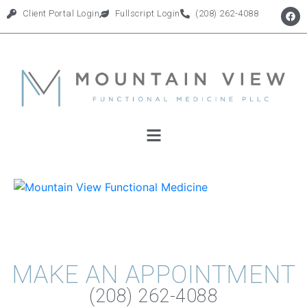
Client Portal Login
Fullscript Login
(208) 262-4088
MAKE AN APPOINTMENT
(208) 262-4088