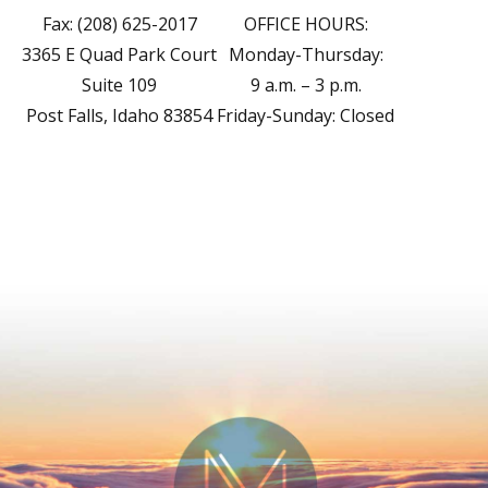
Fax: (208) 625-2017
OFFICE HOURS:
3365 E Quad Park Court
Monday-Thursday:
Suite 109
9 a.m. – 3 p.m.
Post Falls, Idaho 83854
Friday-Sunday: Closed