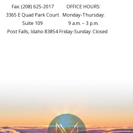
Fax: (208) 625-2017
OFFICE HOURS:
3365 E Quad Park Court
Monday-Thursday:
Suite 109
9 a.m. – 3 p.m.
Post Falls, Idaho 83854
Friday-Sunday: Closed