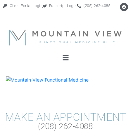
Client Portal Login
Fullscript Login
(208) 262-4088
MAKE AN APPOINTMENT
(208) 262-4088